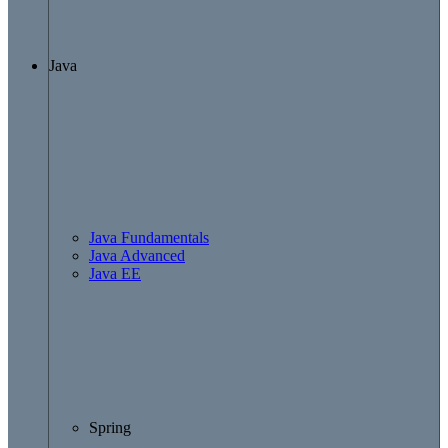
Java
Java Fundamentals
Java Advanced
Java EE
Spring