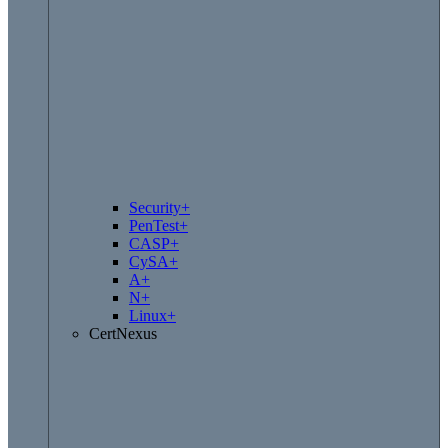
Security+
PenTest+
CASP+
CySA+
A+
N+
Linux+
CertNexus