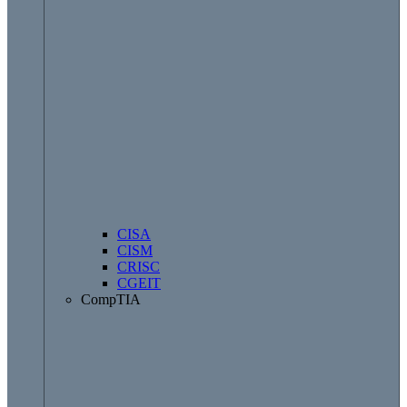
CISA
CISM
CRISC
CGEIT
CompTIA