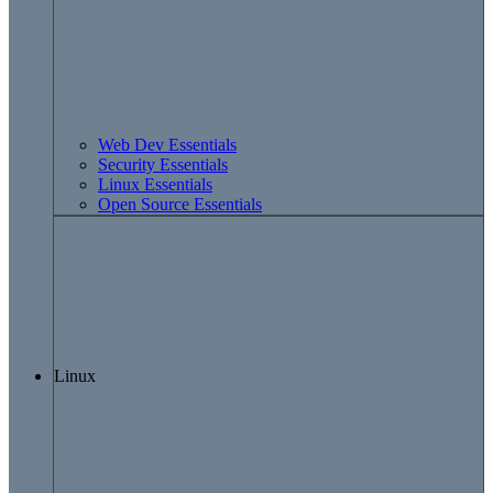
Web Dev Essentials
Security Essentials
Linux Essentials
Open Source Essentials
Linux