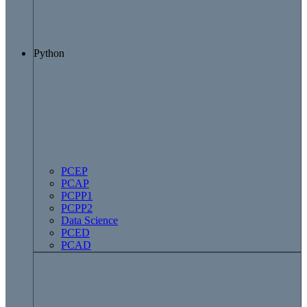
Python
PCEP
PCAP
PCPP1
PCPP2
Data Science
PCED
PCAD