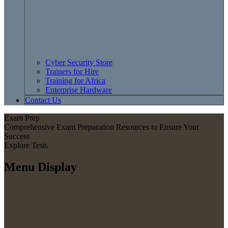
Cyber Security Store
Trainers for Hire
Training for Africa
Enterprise Hardware
Contact Us
Exam Prep
Comprehensive Exam Preparation Resources to Ensure Your
Success
Explore Tests
Menu Display