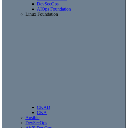
DevSecOps
AIOps Foundation
Linux Foundation
CKAD
CKA
Ansible
DevSecOps
AWS DevOps