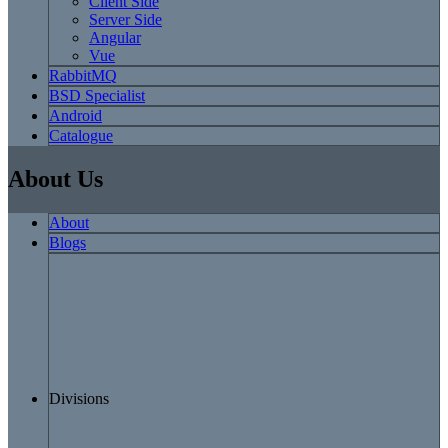
Client Side
Server Side
Angular
Vue
RabbitMQ
BSD Specialist
Android
Catalogue
About Us
About
Blogs
Divisions