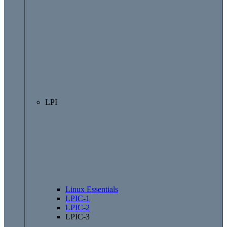
LPI
Linux Essentials
LPIC-1
LPIC-2
LPIC-3