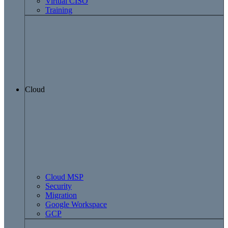
Virtual CISO
Training
Cloud
Cloud MSP
Security
Migration
Google Workspace
GCP