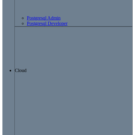
Postgresql Admin
Postgresql Developer
Cloud