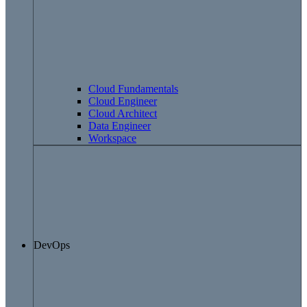
Cloud Fundamentals
Cloud Engineer
Cloud Architect
Data Engineer
Workspace
DevOps