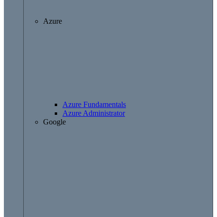
Azure
Azure Fundamentals
Azure Administrator
Google