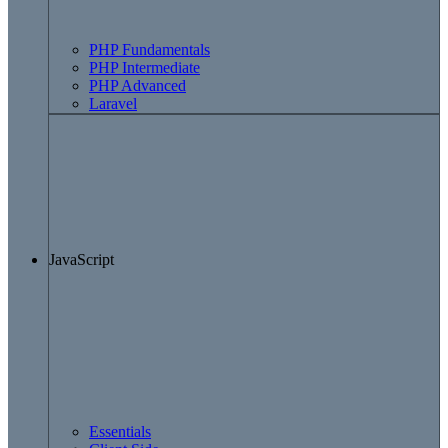
PHP Fundamentals
PHP Intermediate
PHP Advanced
Laravel
JavaScript
Essentials