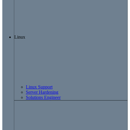
Linux
Linux Support
Server Hardening
Solutions Engineer