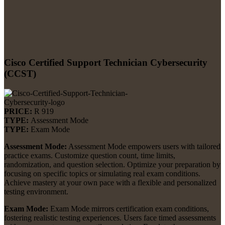
Cisco Certified Support Technician Cybersecurity
(CCST)
PRICE:
R 919
TYPE:
Assessment Mode
TYPE:
Exam Mode
Assessment Mode:
Assessment Mode empowers users with tailored
practice exams. Customize question count, time limits,
randomization, and question selection. Optimize your preparation by
focusing on specific topics or simulating real exam conditions.
Achieve mastery at your own pace with a flexible and personalized
testing environment.
Exam Mode:
Exam Mode mirrors certification exam conditions,
fostering realistic testing experiences. Users face timed assessments