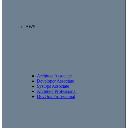
AWS
Architect Associate
Developer Associate
SysOps Associate
Architect Professional
DevOps Professional