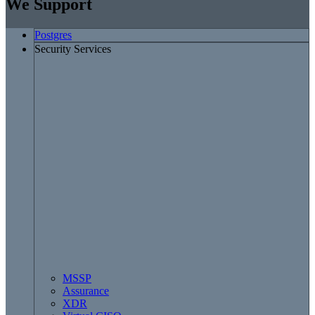
We Support
Postgres
Security Services
MSSP
Assurance
XDR