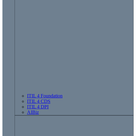
ITIL 4 Foundation
ITIL 4 CDS
ITIL 4 DPI
AIBiz