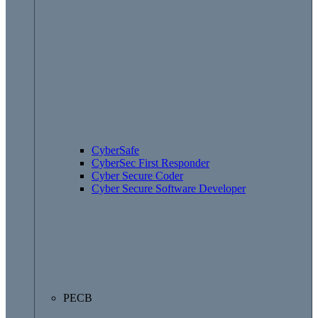
CyberSafe
CyberSec First Responder
Cyber Secure Coder
Cyber Secure Software Developer
PECB