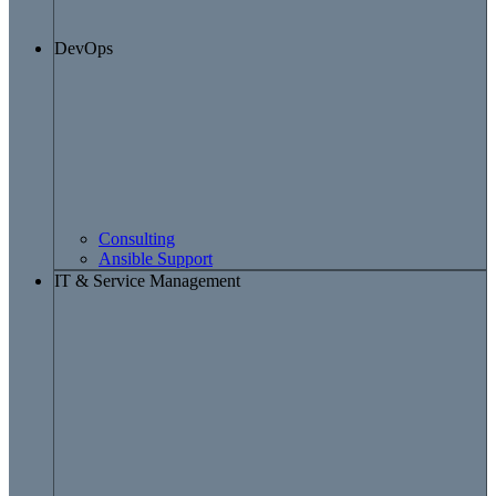
DevOps
Consulting
Ansible Support
IT & Service Management