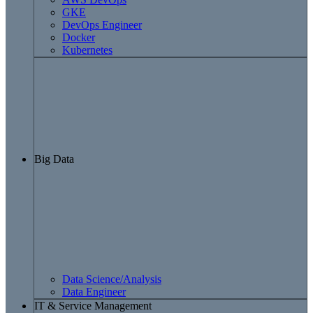
GKE
DevOps Engineer
Docker
Kubernetes
Big Data
Data Science/Analysis
Data Engineer
IT & Service Management