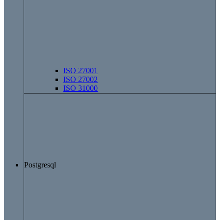
ISO 27001
ISO 27002
ISO 31000
Postgresql