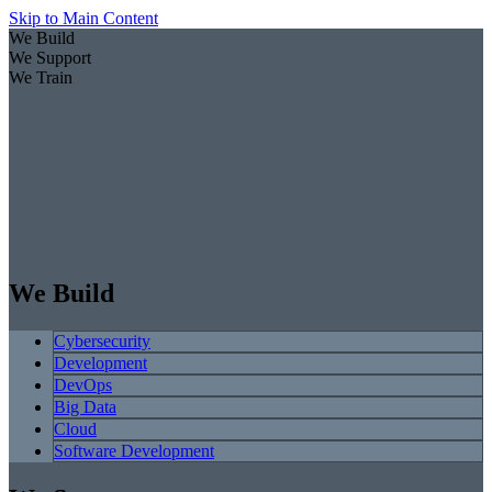
Skip to Main Content
We Build
We Support
We Train
We Build
Cybersecurity
Development
DevOps
Big Data
Cloud
Software Development