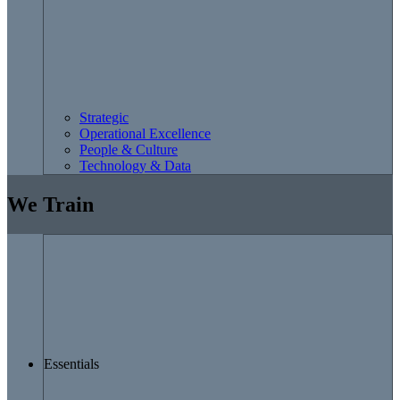
Strategic
Operational Excellence
People & Culture
Technology & Data
We Train
Essentials