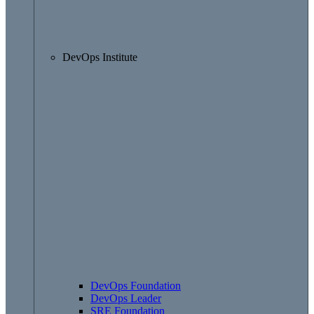
DevOps Institute
DevOps Foundation
DevOps Leader
SRE Foundation