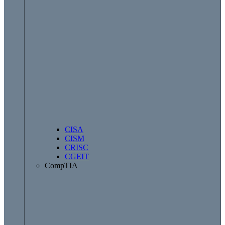
CISA
CISM
CRISC
CGEIT
CompTIA