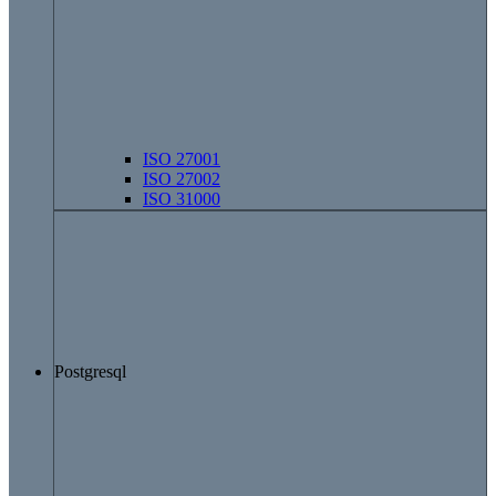
ISO 27001
ISO 27002
ISO 31000
Postgresql