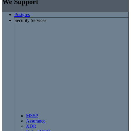
We Support
Postgres
Security Services
MSSP
Assurance
XDR