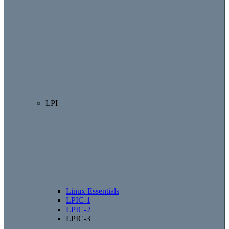
LPI
Linux Essentials
LPIC-1
LPIC-2
LPIC-3