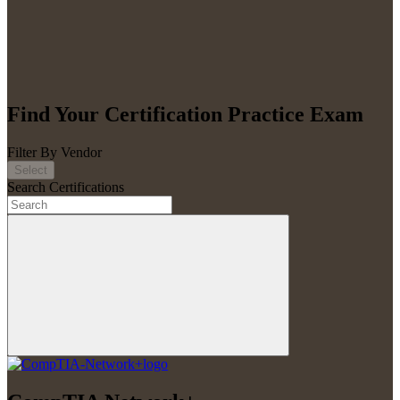
Find Your Certification Practice Exam
Filter By Vendor
Select
Search Certifications