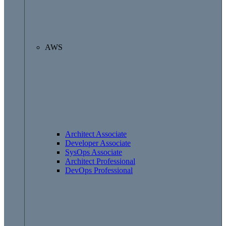
AWS
Architect Associate
Developer Associate
SysOps Associate
Architect Professional
DevOps Professional