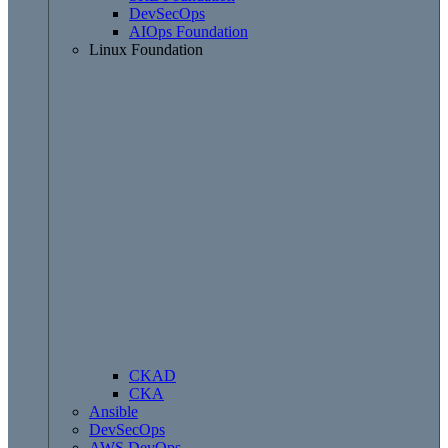
DevSecOps
AIOps Foundation
Linux Foundation
CKAD
CKA
Ansible
DevSecOps
AWS DevOps