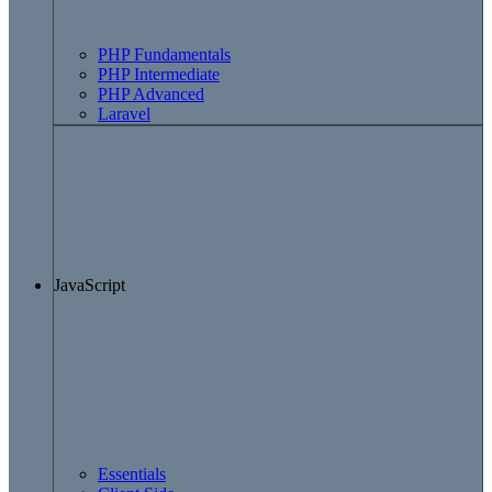
PHP Fundamentals
PHP Intermediate
PHP Advanced
Laravel
JavaScript
Essentials