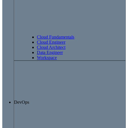
Cloud Fundamentals
Cloud Engineer
Cloud Architect
Data Engineer
Workspace
DevOps