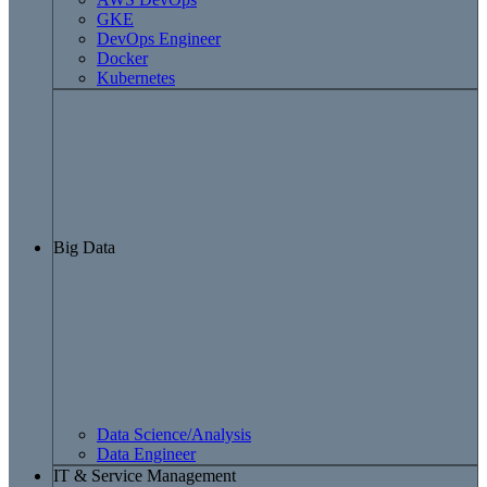
GKE
DevOps Engineer
Docker
Kubernetes
Big Data
Data Science/Analysis
Data Engineer
IT & Service Management