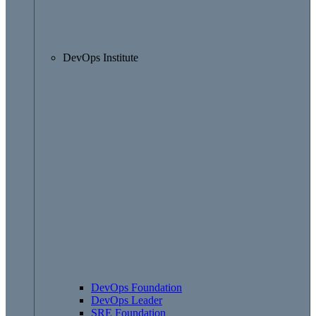
DevOps Institute
DevOps Foundation
DevOps Leader
SRE Foundation