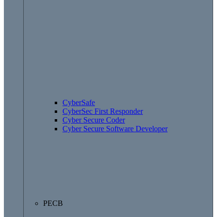
CyberSafe
CyberSec First Responder
Cyber Secure Coder
Cyber Secure Software Developer
PECB