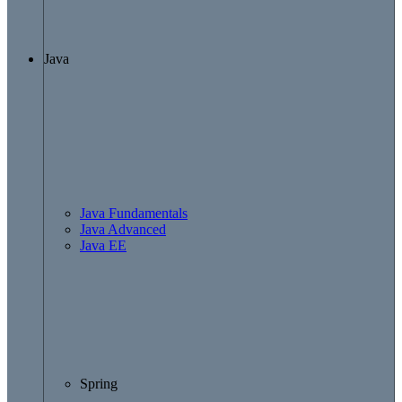
Java
Java Fundamentals
Java Advanced
Java EE
Spring