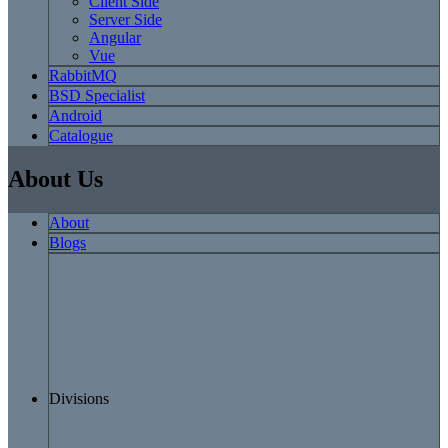
Client Side
Server Side
Angular
Vue
RabbitMQ
BSD Specialist
Android
Catalogue
About Us
About
Blogs
Divisions