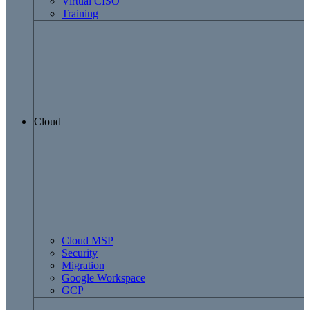
Virtual CISO
Training
Cloud
Cloud MSP
Security
Migration
Google Workspace
GCP