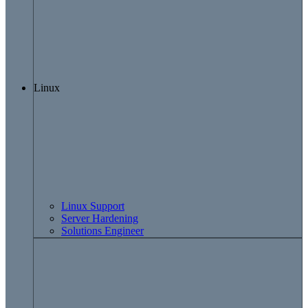
Linux
Linux Support
Server Hardening
Solutions Engineer