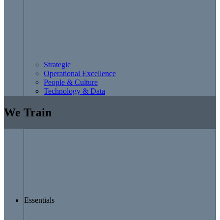
Strategic
Operational Excellence
People & Culture
Technology & Data
We Train
Essentials