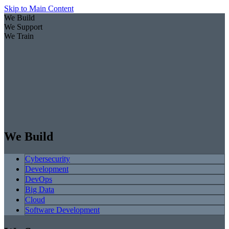
Skip to Main Content
We Build
We Support
We Train
We Build
Cybersecurity
Development
DevOps
Big Data
Cloud
Software Development