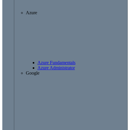
Azure
Azure Fundamentals
Azure Administrator
Google