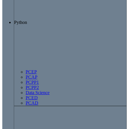
Python
PCEP
PCAP
PCPP1
PCPP2
Data Science
PCED
PCAD