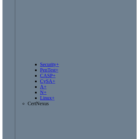
Security+
PenTest+
CASP+
CySA+
A+
N+
Linux+
CertNexus