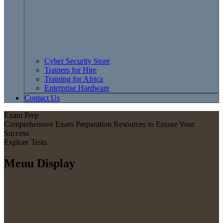
Cyber Security Store
Trainers for Hire
Training for Africa
Enterprise Hardware
Contact Us
Exam Prep
Comprehensive Exam Preparation Resources to Ensure Your
Success
Explore Tests
Menu Display