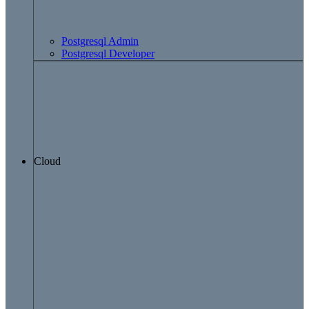
Postgresql Admin
Postgresql Developer
Cloud