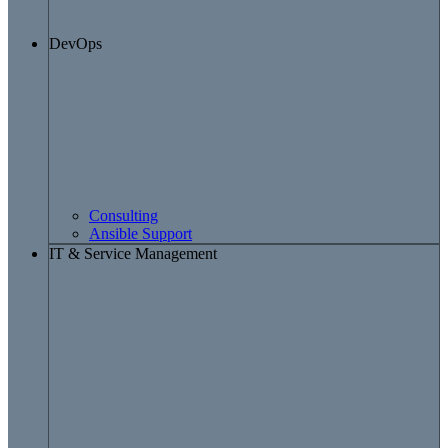
DevOps
Consulting
Ansible Support
IT & Service Management