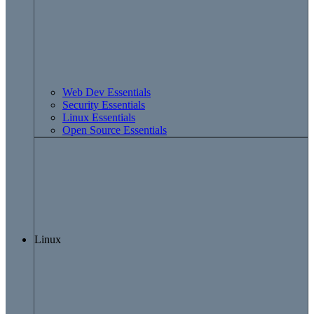
Web Dev Essentials
Security Essentials
Linux Essentials
Open Source Essentials
Linux