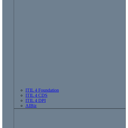
ITIL 4 Foundation
ITIL 4 CDS
ITIL 4 DPI
AIBiz