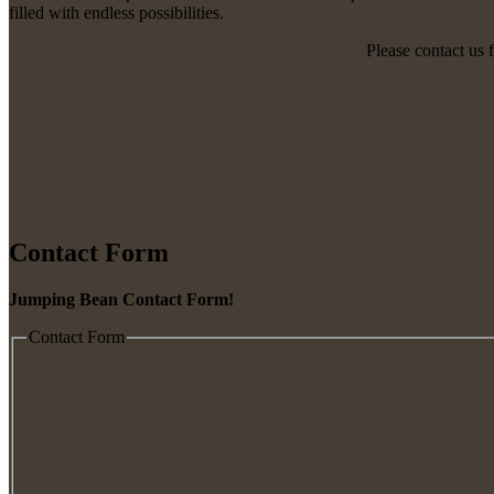
filled with endless possibilities.
Please contact us 
Contact Form
Jumping Bean Contact Form!
Contact Form