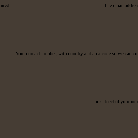
uired
The email address
Your contact number, with country and area code so we can co
The subject of your inqu