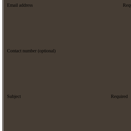
Email address
Req
Contact number (optional)
Subject
Required