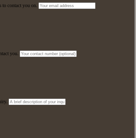
 to contact you on.
ntact you.
iry.