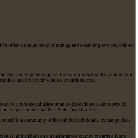
h offers a unique blend of training and consulting services, tailored
the ever-evolving landscape of the Fourth Industrial Revolution. Our
tunities and drive their ventures towards success.
ou are a curious enthusiast or an avid practitioner, our expert-led
ess possibilities that these fields have to offer.
yourself in a community of like-minded individuals, exchange ideas,
nologies, and embark on a transformative journey towards a future