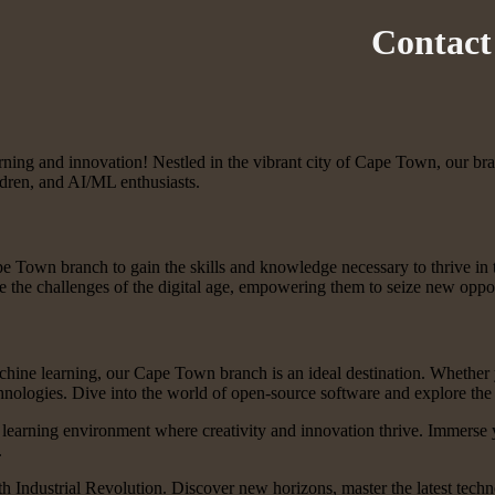
Contact
ng and innovation! Nestled in the vibrant city of Cape Town, our branc
ildren, and AI/ML enthusiasts.
pe Town branch to gain the skills and knowledge necessary to thrive in 
 the challenges of the digital age, empowering them to seize new oppor
achine learning, our Cape Town branch is an ideal destination. Whether y
ogies. Dive into the world of open-source software and explore the endl
 learning environment where creativity and innovation thrive. Immerse 
.
h Industrial Revolution. Discover new horizons, master the latest tech