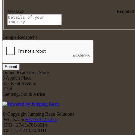
Message
Required
Google Recaptcha
Submit
Online Exam Prep Store
3 Appian Place
373 Kent Avenue
2194
Gauteng, South Africa
© Copyright Jumping Bean Solutions
WhatsApp:
+2776 322 7221
JNB:+27-11-781-8014
CPT:+27-21-020-0111