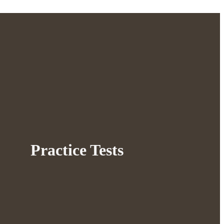
Practice Tests