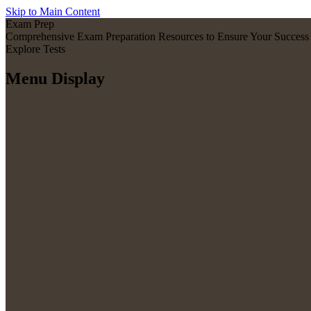
Skip to Main Content
Exam Prep
Comprehensive Exam Preparation Resources to Ensure Your Success
Explore Tests
Menu Display