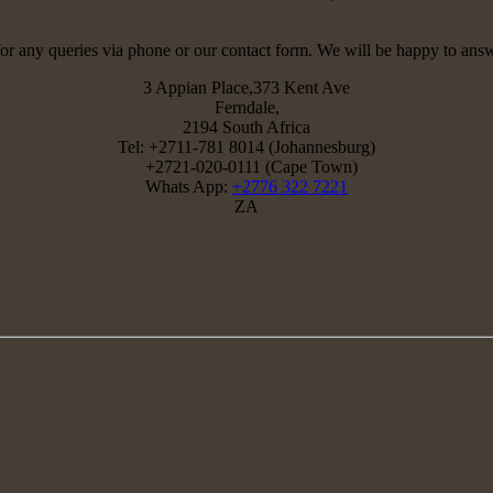
for any queries via phone or our contact form. We will be happy to ans
3 Appian Place,373 Kent Ave
Ferndale,
2194 South Africa
Tel: +2711-781 8014 (Johannesburg)
+2721-020-0111 (Cape Town)
Whats App:
+2776 322 7221
ZA