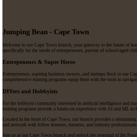
Jumping Bean - Cape Town
Welcome to our Cape Town branch, your gateway to the future of learni
specifically for the needs of entrepreneurs, parents of school-aged ch
Entrepeneurs & Super Heros
Entrepreneurs, aspiring business owners, and startups flock to our Ca
comprehensive training programs equip them with the tools to navigate
DIYers and Hobbyists
For the hobbyist community interested in artificial intelligence and m
training programs provide a hands-on experience with AI and ML technol
Located in the heart of Cape Town, our branch provides a stimulating
and network with fellow learners, mentors, and industry professionals
Join us at our Cape Town branch and unlock the potential of the Fourt