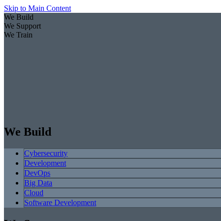
Skip to Main Content
We Build
We Support
We Train
We Build
Cybersecurity
Development
DevOps
Big Data
Cloud
Software Development