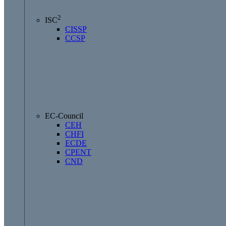
2
ISC
CISSP
CCSP
EC-Council
CEH
CHFI
ECDE
CPENT
CND