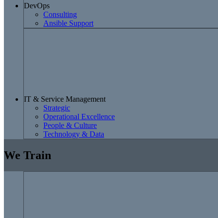
DevOps
Consulting
Ansible Support
IT & Service Management
Strategic
Operational Excellence
People & Culture
Technology & Data
We Train