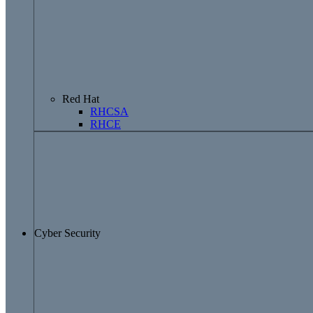
Red Hat
RHCSA
RHCE
Cyber Security