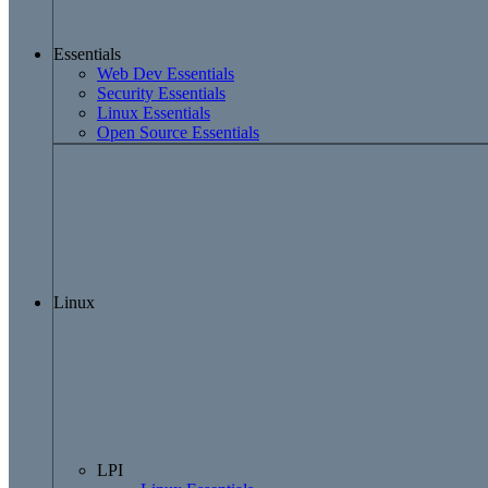
Essentials
Web Dev Essentials
Security Essentials
Linux Essentials
Open Source Essentials
Linux
LPI