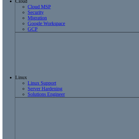
Cloud
Cloud MSP
Security
Migration
Google Workspace
GCP
Linux
Linux Support
Server Hardening
Solutions Engineer