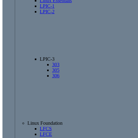
Linux Essentials
LPIC-1
LPIC-2
LPIC-3
303
305
306
Linux Foundation
LFCS
LFCE