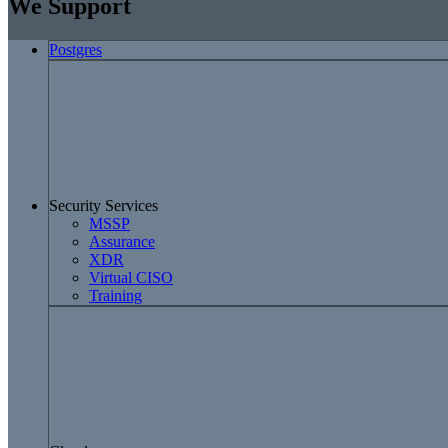
We Support
Postgres
Security Services
MSSP
Assurance
XDR
Virtual CISO
Training