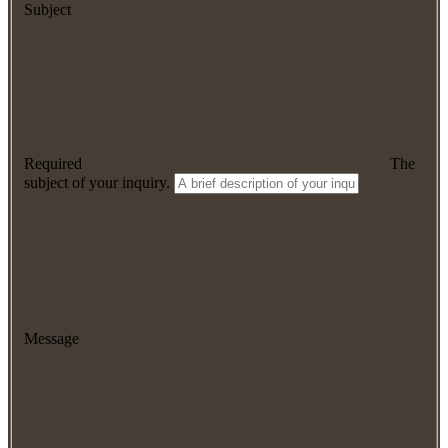
Subject
Required
The
subject of your inquiry.
Message