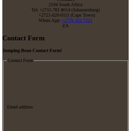
2194 South Africa
Tel: +2711-781 8014 (Johannesburg)
+2721-020-0111 (Cape Town)
Whats App:
+2776 322 7221
ZA
Contact Form
Jumping Bean Contact Form!
Contact Form
Email address