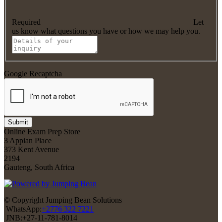
Required
Let
us know what questions you have or how we may help you.
Google Recaptcha
Submit
Online Exam Prep Store
3 Appian Place
373 Kent Avenue
2194
Gauteng, South Africa
© Copyright Jumping Bean Solutions
WhatsApp:
+2776 322 7221
JNB:+27-11-781-8014