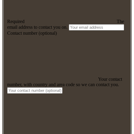
Required
The
email address to contact you on.
Contact number (optional)
Your contact
number, with country and area code so we can contact you.