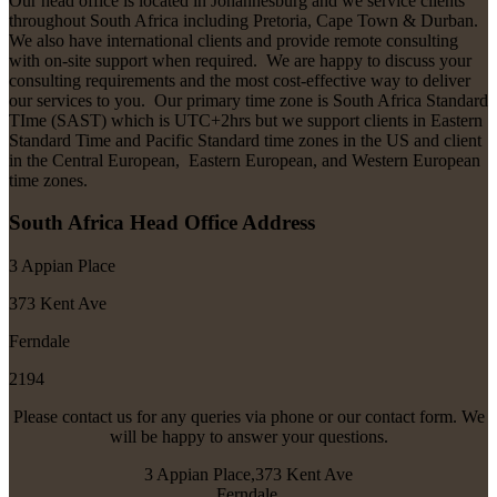
Our head office is located in Johannesburg and we service clients
throughout South Africa including Pretoria, Cape Town & Durban.
We also have international clients and provide remote consulting
with on-site support when required. We are happy to discuss your
consulting requirements and the most cost-effective way to deliver
our services to you. Our primary time zone is South Africa Standard
TIme (SAST) which is UTC+2hrs but we support clients in Eastern
Standard Time and Pacific Standard time zones in the US and client
in the Central European, Eastern European, and Western European
time zones.
South Africa Head Office Address
3 Appian Place
373 Kent Ave
Ferndale
2194
Please contact us for any queries via phone or our contact form. We
will be happy to answer your questions.
3 Appian Place,373 Kent Ave
Ferndale,