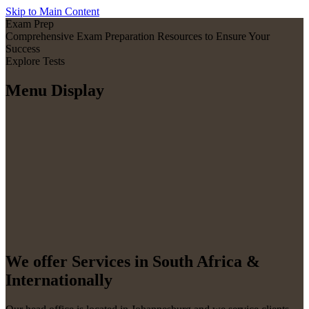
Skip to Main Content
Exam Prep
Comprehensive Exam Preparation Resources to Ensure Your
Success
Explore Tests
Menu Display
We offer Services in South Africa &
Internationally