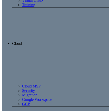
Virtual CISO
Training
Cloud
Cloud MSP
Security
Migration
Google Workspace
GCP