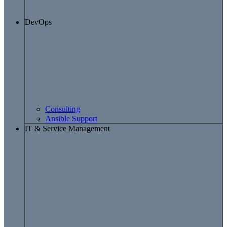
DevOps
Consulting
Ansible Support
IT & Service Management