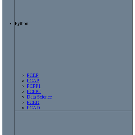
Python
PCEP
PCAP
PCPP1
PCPP2
Data Science
PCED
PCAD