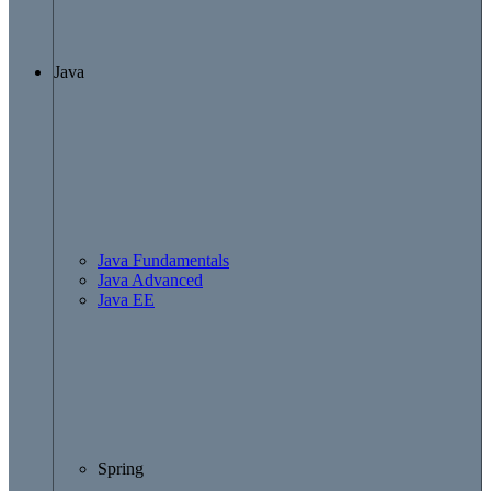
Java
Java Fundamentals
Java Advanced
Java EE
Spring