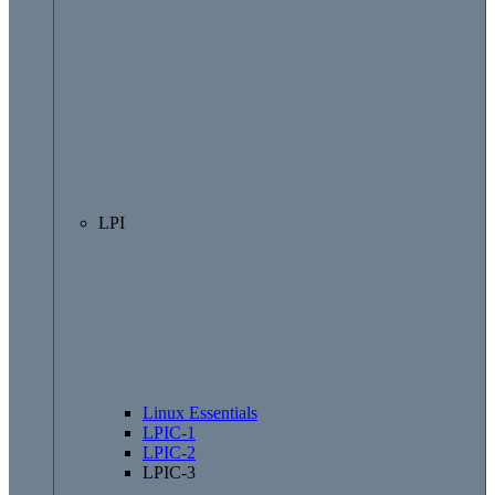
LPI
Linux Essentials
LPIC-1
LPIC-2
LPIC-3