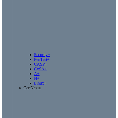
Security+
PenTest+
CASP+
CySA+
A+
N+
Linux+
CertNexus