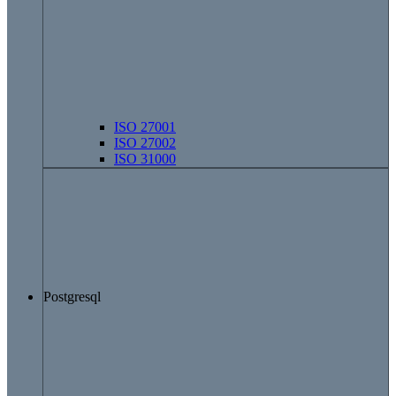
ISO 27001
ISO 27002
ISO 31000
Postgresql