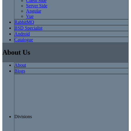
Client Side
Server Side
Angular
Vue
RabbitMQ
BSD Specialist
Android
Catalogue
About Us
About
Blogs
Divisions