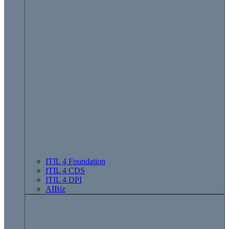
ITIL 4 Foundation
ITIL 4 CDS
ITIL 4 DPI
AIBiz