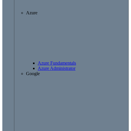
Azure
Azure Fundamentals
Azure Administrator
Google