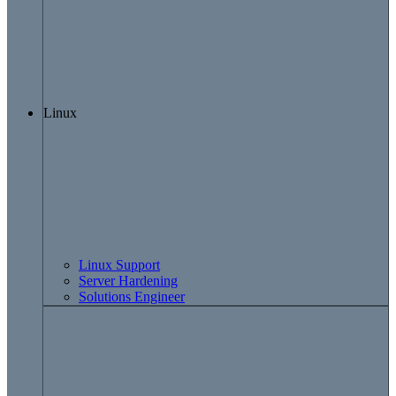
Linux
Linux Support
Server Hardening
Solutions Engineer