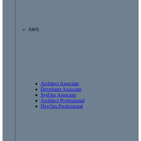
AWS
Architect Associate
Developer Associate
SysOps Associate
Architect Professional
DevOps Professional