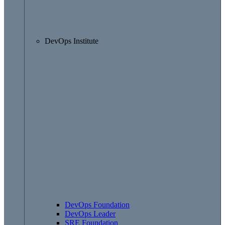
DevOps Institute
DevOps Foundation
DevOps Leader
SRE Foundation