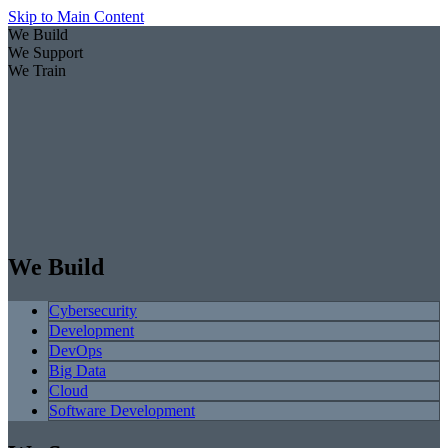
Skip to Main Content
We Build
We Support
We Train
We Build
Cybersecurity
Development
DevOps
Big Data
Cloud
Software Development