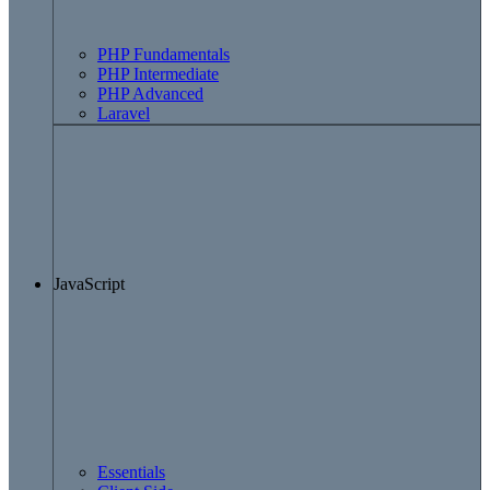
PHP Fundamentals
PHP Intermediate
PHP Advanced
Laravel
JavaScript
Essentials