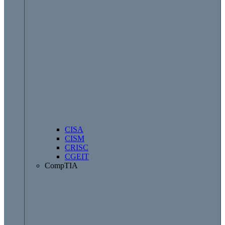
CISA
CISM
CRISC
CGEIT
CompTIA