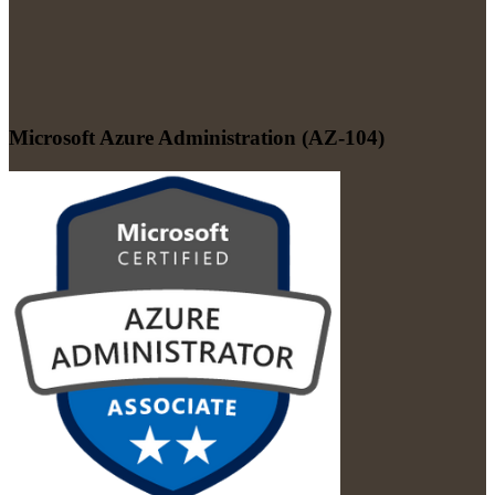
Microsoft Azure Administration (AZ-104)