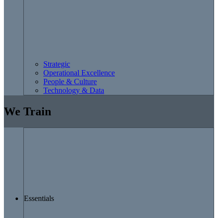
Strategic
Operational Excellence
People & Culture
Technology & Data
We Train
Essentials