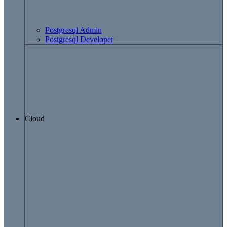
Postgresql Admin
Postgresql Developer
Cloud