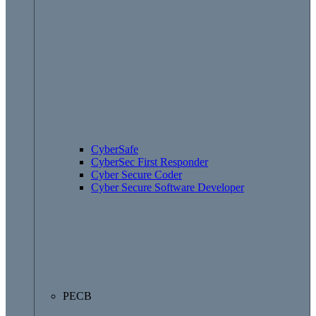
CyberSafe
CyberSec First Responder
Cyber Secure Coder
Cyber Secure Software Developer
PECB