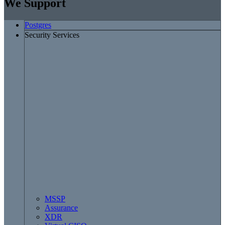
We Support
Postgres
Security Services
MSSP
Assurance
XDR