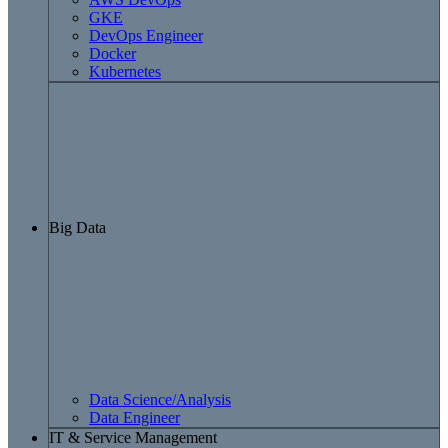
GKE
DevOps Engineer
Docker
Kubernetes
Big Data
Data Science/Analysis
Data Engineer
IT & Service Management