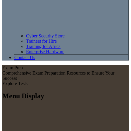
Cyber Security Store
Trainers for Hire
Training for Africa
Enterprise Hardware
Contact Us
Exam Prep
Comprehensive Exam Preparation Resources to Ensure Your
Success
Explore Tests
Menu Display