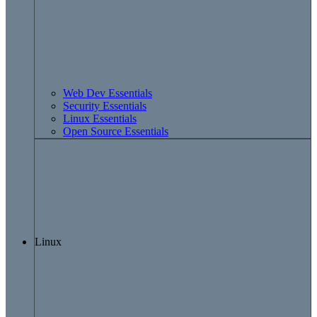
Web Dev Essentials
Security Essentials
Linux Essentials
Open Source Essentials
Linux