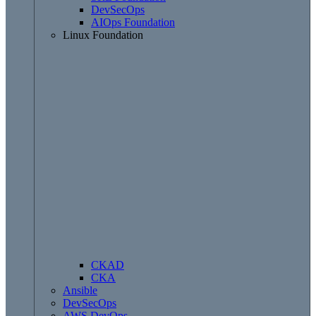
DevSecOps
AIOps Foundation
Linux Foundation
CKAD
CKA
Ansible
DevSecOps
AWS DevOps