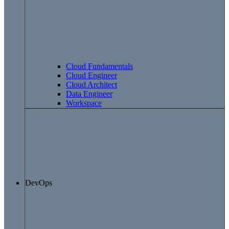
Cloud Fundamentals
Cloud Engineer
Cloud Architect
Data Engineer
Workspace
DevOps